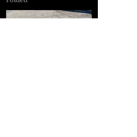
Opened Up