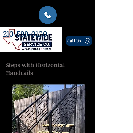
210-599-0100
Call Us
Steps with Horizontal
Handrails