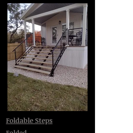
Foldable Steps
Folded