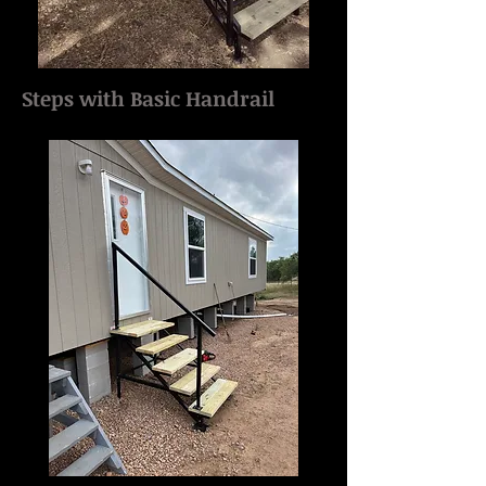
Steps with Basic Handrail